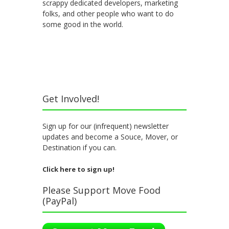
scrappy dedicated developers, marketing
folks, and other people who want to do
some good in the world.
Get Involved!
Sign up for our (infrequent) newsletter
updates and become a Souce, Mover, or
Destination if you can.
Click here to sign up!
Please Support Move Food
(PayPal)