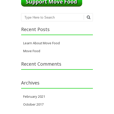
Search
Recent Posts
Learn About Move Food
Move Food
Recent Comments
Archives
February 2021
October 2017