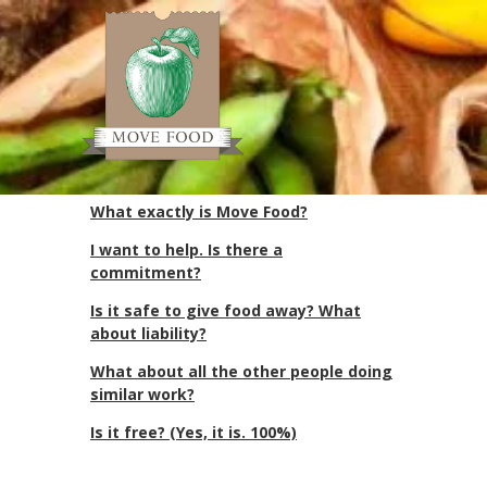
Often Asked
Questions (OAQ)
Often Asked Questions (OAQ)
What exactly is Move Food?
I want to help. Is there a
commitment?
Is it safe to give food away? What
about liability?
What about all the other people doing
similar work?
Is it free? (Yes, it is. 100%)