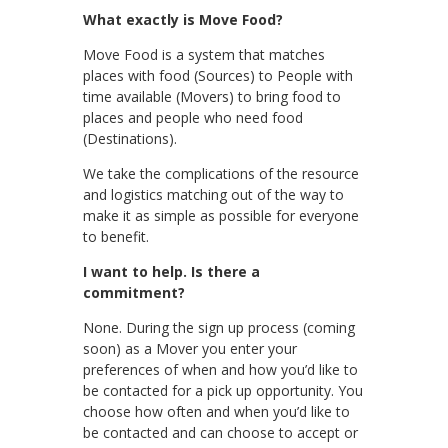
What exactly is Move Food?
Move Food is a system that matches
places with food (Sources) to People with
time available (Movers) to bring food to
places and people who need food
(Destinations).
We take the complications of the resource
and logistics matching out of the way to
make it as simple as possible for everyone
to benefit.
I want to help. Is there a
commitment?
None. During the sign up process (coming
soon) as a Mover you enter your
preferences of when and how you’d like to
be contacted for a pick up opportunity. You
choose how often and when you’d like to
be contacted and can choose to accept or