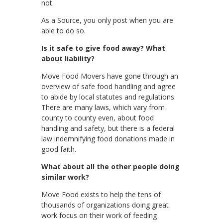
not.
As a Source, you only post when you are
able to do so.
Is it safe to give food away? What
about liability?
Move Food Movers have gone through an
overview of safe food handling and agree
to abide by local statutes and regulations.
There are many laws, which vary from
county to county even, about food
handling and safety, but there is a federal
law indemnifying food donations made in
good faith.
What about all the other people doing
similar work?
Move Food exists to help the tens of
thousands of organizations doing great
work focus on their work of feeding