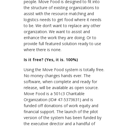
people. Move Food is designed to fit into
the structure of existing organizations to
assist with the resource matching and
logistics needs to get food where it needs
to be. We don’t want to replace any other
organization. We want to assist and
enhance the work they are doing. Or to
provide full featured solution ready to use
where there is none.
Is it free? (Yes, it is. 100%)
Using the Move Food system is totally free.
No money changes hands ever. The
software, when complete and ready for
release, will be available as open source.
Move Food is a 501c3 Charitable
Organization (ID# 47-5373631) and is
funded off donations of work equity and
financial support. The launch of the pilot
version of the system has been funded by
the executive director and a handful of