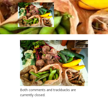
mv_header
Published
November 4, 2017
at
2000 ×
1354
in
mv_header
← Previous
Next →
Both comments and trackbacks are
currently closed.