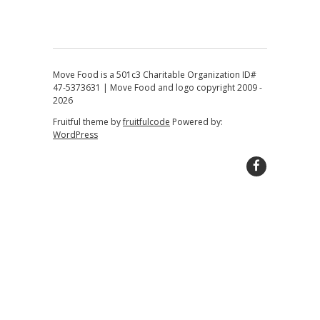
Move Food is a 501c3 Charitable Organization ID#
47-5373631 | Move Food and logo copyright 2009 -
2026
Fruitful theme by
fruitfulcode
Powered by:
WordPress